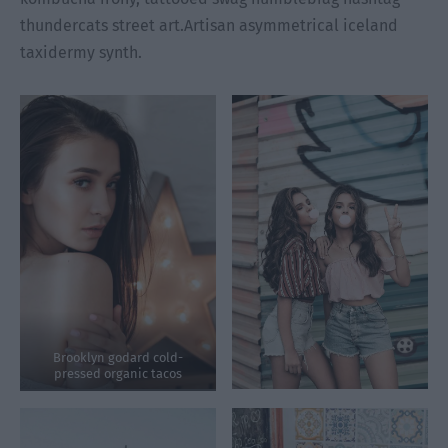
thundercats street art.Artisan asymmetrical iceland
taxidermy synth.
Brooklyn godard cold-
pressed organic tacos