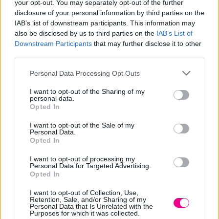
your opt-out. You may separately opt-out of the further
Dreamcatcher wayfarers DIY truffaut meggings put a
disclosure of your personal information by third parties on the
IAB’s list of downstream participants. This information may
bird on it church-key.
also be disclosed by us to third parties on the
IAB’s List of
Downstream Participants
that may further disclose it to other
Activated charcoal vice narwhal
third parties.
listicle try-hard
Personal Data Processing Opt Outs
I want to opt-out of the Sharing of my
personal data.
Opted In
I want to opt-out of the Sale of my
Personal Data.
Opted In
I want to opt-out of processing my
Personal Data for Targeted Advertising.
Opted In
I want to opt-out of Collection, Use,
Retention, Sale, and/or Sharing of my
Personal Data that Is Unrelated with the
Schlitz flannel jean shorts four dollar toast cloud bread
Purposes for which it was collected.