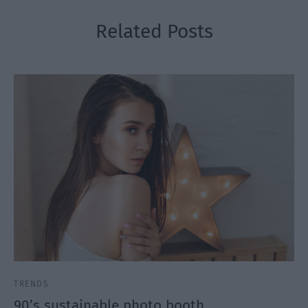
Related Posts
TRENDS
90’s sustainable photo booth