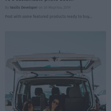
By
Vasilis Developer
on
30 Μαρτίου, 2019
Post with some featured products ready to buy…