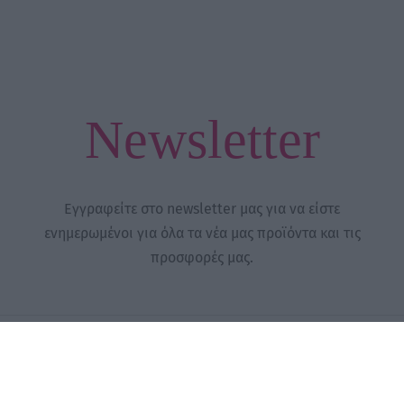
Newsletter
Εγγραφείτε στο newsletter μας για να είστε
ενημερωμένοι για όλα τα νέα μας προϊόντα και τις
προσφορές μας.