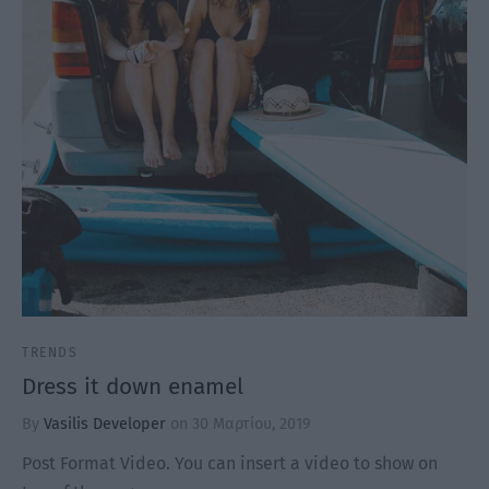
TRENDS
Dress it down enamel
By
Vasilis Developer
on
30 Μαρτίου, 2019
Post Format Video. You can insert a video to show on