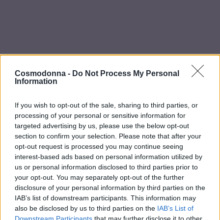
a Make Up
Bye Pido
 By Xanitalia
Cosmodonna -
Do Not Process My Personal
Information
Αρχική σελίδα
/
ΕΤΑΙΡΕΙΕΣ
/
Echosline
/
NO YELLOW
ECHOSLINE
If you wish to opt-out of the sale, sharing to third parties, or
-
20
%
-
20
%
processing of your personal or sensitive information for
ux
targeted advertising by us, please use the below opt-out
section to confirm your selection. Please note that after your
ar
opt-out request is processed you may continue seeing
interest-based ads based on personal information utilized by
on
us or personal information disclosed to third parties prior to
your opt-out. You may separately opt-out of the further
disclosure of your personal information by third parties on the
IAB’s list of downstream participants. This information may
also be disclosed by us to third parties on the
IAB’s List of
Conditioner bi phase
Μάσκα μαλλιών No
Downstream Participants
that may further disclose it to other