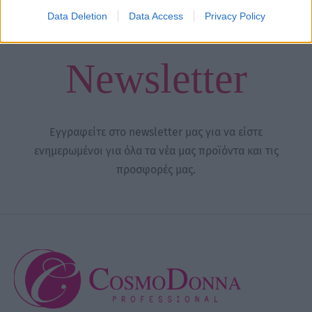
through
Data Deletion
Data Access
Privacy Policy
16,00 €
Newsletter
Εγγραφείτε στο newsletter μας για να είστε
ενημερωμένοι για όλα τα νέα μας προϊόντα και τις
προσφορές μας.