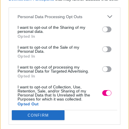
No yellow lotion vegan
yellow vegan
third parties.
19,00
€
15,20
€
Original
Η
Price
12,00
€
20,79
€
–
price
τρέχουσα
range:
Personal Data Processing Opt Outs
Επιλογή
Επιλογή
was:
τιμή
12,00 €
I want to opt-out of the Sharing of my
19,00 €.
είναι:
through
personal data.
Opted In
15,20 €.
20,79 €
-
20
%
I want to opt-out of the Sale of my
Personal Data.
Opted In
I want to opt-out of processing my
Personal Data for Targeted Advertising.
Opted In
I want to opt-out of Collection, Use,
Retention, Sale, and/or Sharing of my
Personal Data that Is Unrelated with the
Σαμπουάν No yellow
Purposes for which it was collected.
vegan
Opted Out
Price
12,00
€
16,00
€
–
CONFIRM
range:
Επιλογή
12,00 €