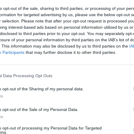
to opt-out of the sale, sharing to third parties, or processing of your per
formation for targeted advertising by us, please use the below opt-out s
r selection. Please note that after your opt-out request is processed y
eing interest-based ads based on personal information utilized by us or
disclosed to third parties prior to your opt-out. You may separately opt-
losure of your personal information by third parties on the IAB’s list of
. This information may also be disclosed by us to third parties on the
IA
Participants
that may further disclose it to other third parties.
l Data Processing Opt Outs
o opt-out of the Sharing of my personal data.
In
o opt-out of the Sale of my Personal Data.
In
υάν για συχνή χρήση
Σαμπουάν για συχνό λούσιμο
to opt-out of processing my Personal Data for Targeted
ent
Frequent Wonder
ing.