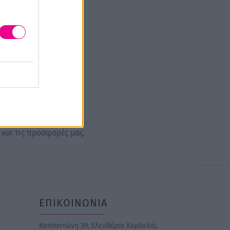
 και τις προσφορές μας.
ΕΠΙΚΟΙΝΩΝΙΑ
Κατσαντώνη 39, Ελευθέριο Κορδελιό,