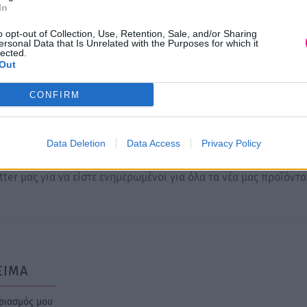
Price
Price
0
€
42,00
€
12,00
€
16,00
€
–
–
In
range:
range:
ογή
Επιλογή
o opt-out of Collection, Use, Retention, Sale, and/or Sharing
10,00 €
12,00 €
ersonal Data that Is Unrelated with the Purposes for which it
lected.
through
through
Out
42,00 €
16,00 €
CONFIRM
Newsletter
Data Deletion
Data Access
Privacy Policy
ter μας για να είστε ενημερωμένοι για όλα τα νέα μας προϊόντα
ΣΙΜΑ
ριασμός μου