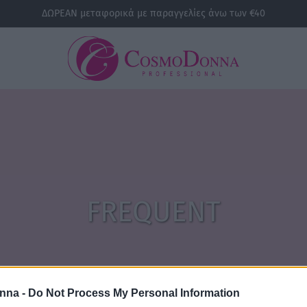
ΔΩΡΕΑΝ μεταφορικά με παραγγελίες άνω των €40
FREQUENT
nna -
Do Not Process My Personal Information