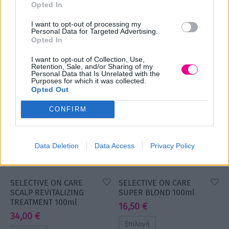
SYSTEM
Opted In
TREATMENT 100ml
53,00
€
49,00
€
Original
Η
34,00
€
I want to opt-out of processing my
price
τρέχουσα
Personal Data for Targeted Advertising.
Επιλογή
Επιλογή
Opted In
was:
τιμή
53,00 €.
είναι:
I want to opt-out of Collection, Use,
Retention, Sale, and/or Sharing of my
49,00 €.
Personal Data that Is Unrelated with the
Purposes for which it was collected.
Opted Out
CONFIRM
Data Deletion
Data Access
Privacy Policy
SELECTIVE ON CARE
SELECTIVE ON CARE
SCALP REVITALIZING
SUPER BLOND 100ml
TREATMENT 100ml
16,50
€
34,00
€
Επιλογή