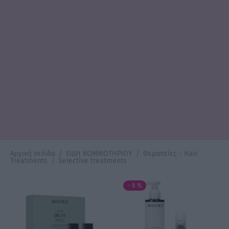
Αρχική σελίδα
/
ΕΙΔΗ ΚΟΜΜΩΤΗΡΙΟΥ
/
Θεραπείες - Hair
Treatments
/
Selective treatments
-
8
%