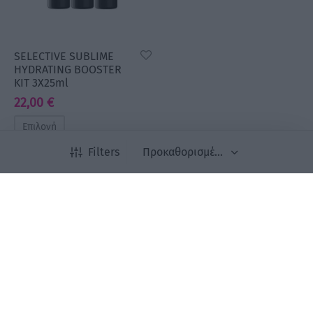
SELECTIVE SUBLIME
HYDRATING BOOSTER
KIT 3X25ml
22,00
€
Επιλογή
Filters
Newsletter
Εγγραφείτε στο newsletter μας για να είστε
ενημερωμένοι για όλα τα νέα μας προϊόντα και τις