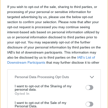
TREATMENT 100ml
If you wish to opt-out of the sale, sharing to third parties, or
SELECTIVE ON CARE
34,00
€
processing of your personal or sensitive information for
SCALP REBALANCING
targeted advertising by us, please use the below opt-out
Επιλογή
SYSTEM
section to confirm your selection. Please note that after your
53,00
€
49,00
€
Original
Η
opt-out request is processed you may continue seeing
price
τρέχουσα
interest-based ads based on personal information utilized by
Επιλογή
us or personal information disclosed to third parties prior to
was:
τιμή
your opt-out. You may separately opt-out of the further
53,00 €.
είναι:
disclosure of your personal information by third parties on the
49,00 €.
-
8
%
IAB’s list of downstream participants. This information may
also be disclosed by us to third parties on the
IAB’s List of
Downstream Participants
that may further disclose it to other
third parties.
Personal Data Processing Opt Outs
I want to opt-out of the Sharing of my
personal data.
Opted In
SELECTIVE ON CARE
SELECTIVE ON CARE
I want to opt-out of the Sale of my
SCALP REVITALIZING
Personal Data.
SCALP REBALANCING