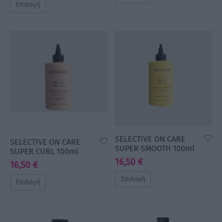
Επιλογή
SELECTIVE ON CARE
SELECTIVE ON CARE
SUPER SMOOTH 100ml
SUPER CURL 100ml
16,50
€
16,50
€
Επιλογή
Επιλογή