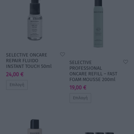
SELECTIVE ONCARE
REPAIR FLUIDO
SELECTIVE
INSTANT TOUCH 50ml
PROFESSIONAL
ONCARE REFILL – FAST
24,00
€
FOAM MOUSSE 200ml
Επιλογή
19,00
€
Επιλογή