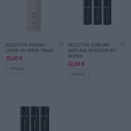
SELECTIVE RISANA
SELECTIVE SUBLIME
LEAVE-IN SPRAY 150ml
ANTI-AGE BOOSTER KIT
3X25ml
15,00
€
22,00
€
Επιλογή
Επιλογή